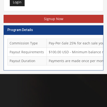
Login
Signup Now
Program Details
Commission Type
Pay-Per-Sale 25% for each sale you d
Payout Requirements
$100.00 USD - Minimum balance req
Payout Duration
Payments are made once per month,