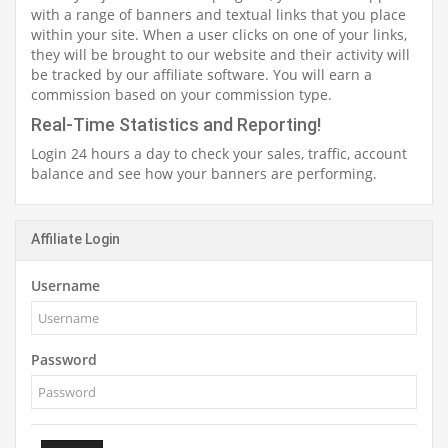
with a range of banners and textual links that you place
within your site. When a user clicks on one of your links,
they will be brought to our website and their activity will
be tracked by our affiliate software. You will earn a
commission based on your commission type.
Real-Time Statistics and Reporting!
Login 24 hours a day to check your sales, traffic, account
balance and see how your banners are performing.
Affiliate Login
Username
Password