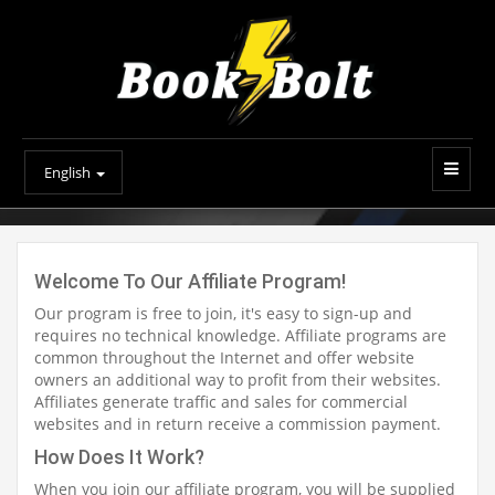
English
Welcome To Our Affiliate Program!
Our program is free to join, it's easy to sign-up and
requires no technical knowledge. Affiliate programs are
common throughout the Internet and offer website
owners an additional way to profit from their websites.
Affiliates generate traffic and sales for commercial
websites and in return receive a commission payment.
How Does It Work?
When you join our affiliate program, you will be supplied